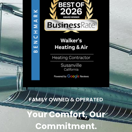
FAMILY OWNED & OPERATED
Your Comfort, Our
Commitment.