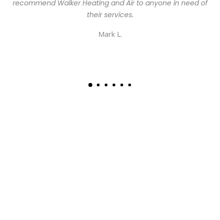
recommend Walker Heating and Air to anyone in need of
their services.
Mark L.