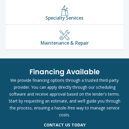
Specialty Services
Maintenance & Repair
Financing Available
We provide financing options through a trusted third-party
provider. You can apply directly through our scheduling
software and receive approval based on the lender's terms.
Start by requesting an estimate, and we’ll guide you through
the process, ensuring a hassle-free way to manage service
costs.
CONTACT US TODAY