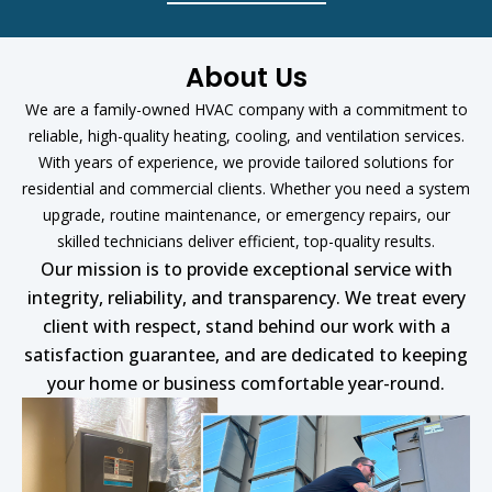
About Us
We are a family-owned HVAC company with a commitment to
reliable, high-quality heating, cooling, and ventilation services.
With years of experience, we provide tailored solutions for
residential and commercial clients. Whether you need a system
upgrade, routine maintenance, or emergency repairs, our
skilled technicians deliver efficient, top-quality results.
Our mission is to provide exceptional service with
integrity, reliability, and transparency. We treat every
client with respect, stand behind our work with a
satisfaction guarantee, and are dedicated to keeping
your home or business comfortable year-round.