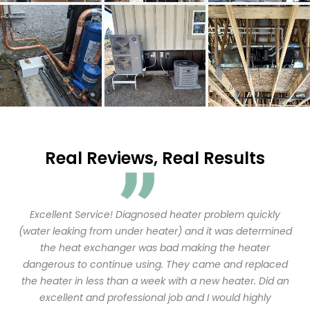
Real Reviews, Real Results
Excellent Service! Diagnosed heater problem quickly
(water leaking from under heater) and it was determined
the heat exchanger was bad making the heater
dangerous to continue using. They came and replaced
the heater in less than a week with a new heater. Did an
excellent and professional job and I would highly