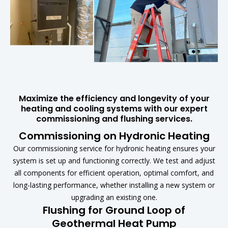
Maximize the efficiency and longevity of your
heating and cooling systems with our expert
commissioning and flushing services.
Commissioning on Hydronic Heating
Our commissioning service for hydronic heating ensures your
system is set up and functioning correctly. We test and adjust
all components for efficient operation, optimal comfort, and
long-lasting performance, whether installing a new system or
upgrading an existing one.
Flushing for Ground Loop of
Geothermal Heat Pump