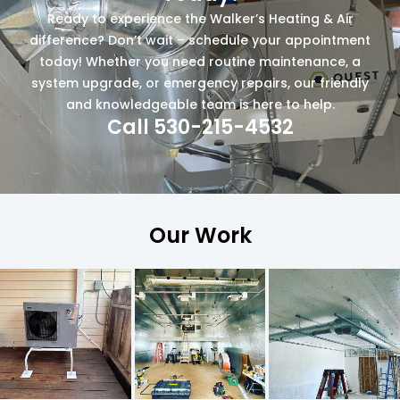
Ready to experience the Walker’s Heating & Air
difference? Don’t wait – schedule your appointment
today! Whether you need routine maintenance, a
system upgrade, or emergency repairs, our friendly
and knowledgeable team is here to help.
Call 530-215-4532
Our Work