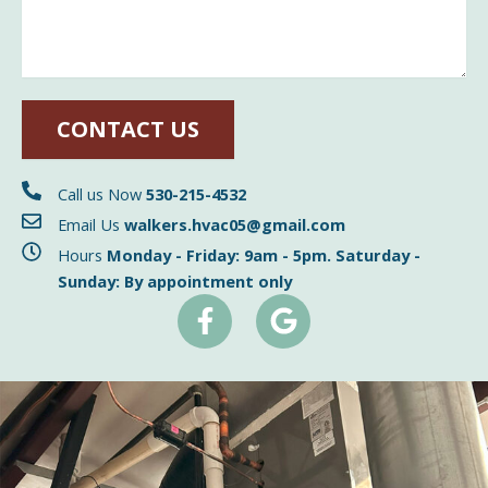
CONTACT US
Call us Now
530-215-4532
Email Us
walkers.hvac05@gmail.com
Hours
Monday - Friday: 9am - 5pm. Saturday -
Sunday: By appointment only
F
G
a
o
c
o
e
g
b
l
o
e
o