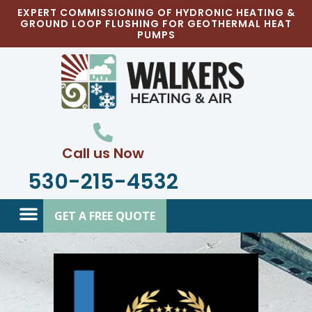
Skip
EXPERT COMMISSIONING OF HYDRONIC HEATING &
GROUND LOOP FLUSHING FOR GEOTHERMAL HEAT
to
PUMPS
content
Call us Now
530-215-4532
GET A FREE QUOTE