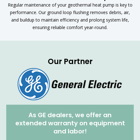
Regular maintenance of your geothermal heat pump is key to
performance. Our ground loop flushing removes debris, air,
and buildup to maintain efficiency and prolong system life,
ensuring reliable comfort year-round.
Our Partner
As GE dealers, we offer an
extended warranty on equipment
and labor!