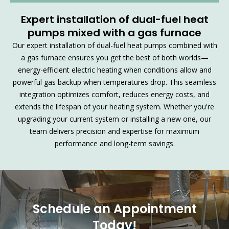
Expert installation of dual-fuel heat
pumps mixed with a gas furnace
Our expert installation of dual-fuel heat pumps combined with
a gas furnace ensures you get the best of both worlds—
energy-efficient electric heating when conditions allow and
powerful gas backup when temperatures drop. This seamless
integration optimizes comfort, reduces energy costs, and
extends the lifespan of your heating system. Whether you're
upgrading your current system or installing a new one, our
team delivers precision and expertise for maximum
performance and long-term savings.
Schedule an Appointment
Today!