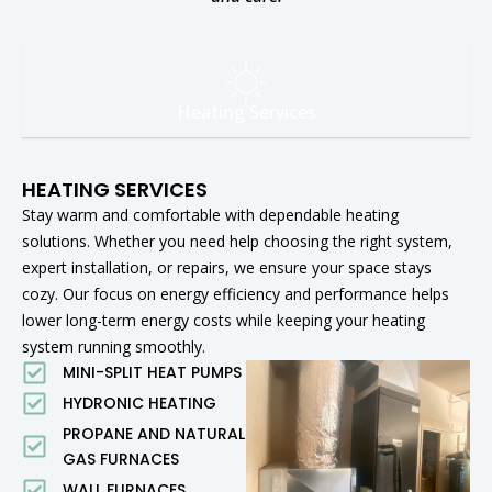
Heating Services
HEATING SERVICES
Stay warm and comfortable with dependable heating
solutions. Whether you need help choosing the right system,
expert installation, or repairs, we ensure your space stays
cozy. Our focus on energy efficiency and performance helps
lower long-term energy costs while keeping your heating
system running smoothly.
MINI-SPLIT HEAT PUMPS
HYDRONIC HEATING
PROPANE AND NATURAL
GAS FURNACES
WALL FURNACES