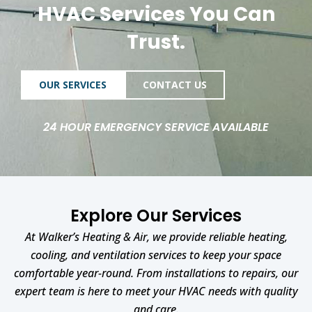
HVAC Services You Can
Trust.
OUR SERVICES
CONTACT US
24 HOUR EMERGENCY SERVICE AVAILABLE
Explore Our Services
At Walker’s Heating & Air, we provide reliable heating,
cooling, and ventilation services to keep your space
comfortable year-round. From installations to repairs, our
expert team is here to meet your HVAC needs with quality
and care.