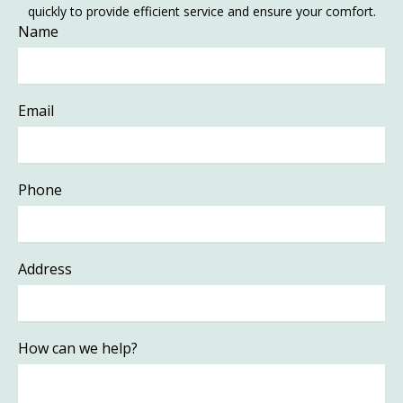
quickly to provide efficient service and ensure your comfort.
Name
Email
Phone
Address
How can we help?