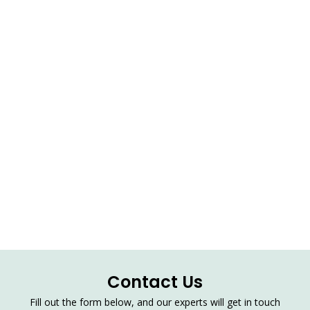
Contact Us
Fill out the form below, and our experts will get in touch