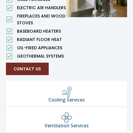
ELECTRIC AIR HANDLERS
FIREPLACES AND WOOD
STOVES
BASEBOARD HEATERS
RADIANT FLOOR HEAT
OIL-FIRED APPLIANCES
GEOTHERMAL SYSTEMS
CONTACT US
Cooling Services
Ventilation Services